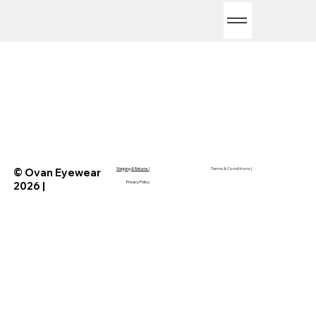
© Ovan Eyewear
Shipping & Returns
|
Terms & Conditions
|
2026 |
Privacy Policy