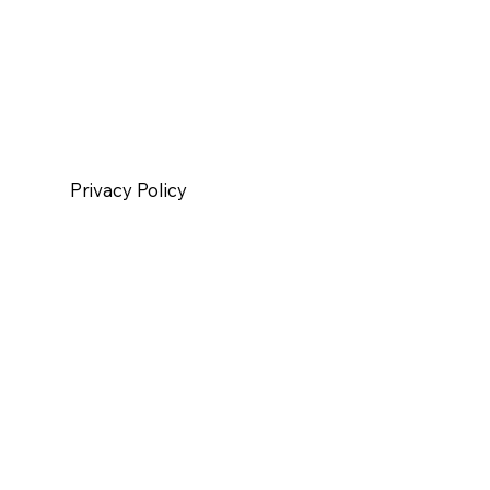
Privacy Policy
|