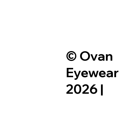
© Ovan
Eyewear
2026 |