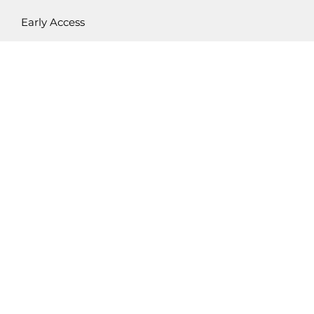
Early Access