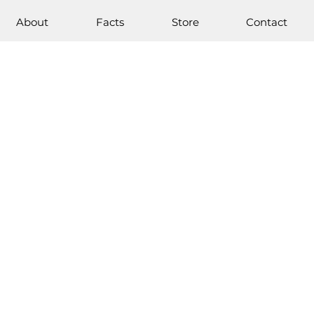
About
Facts
Store
Contact