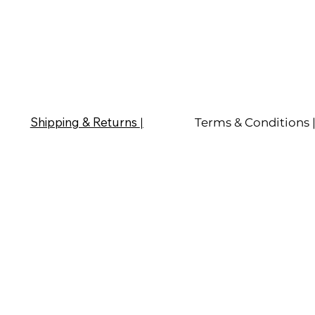
Shipping & Returns
|
Terms & Conditions