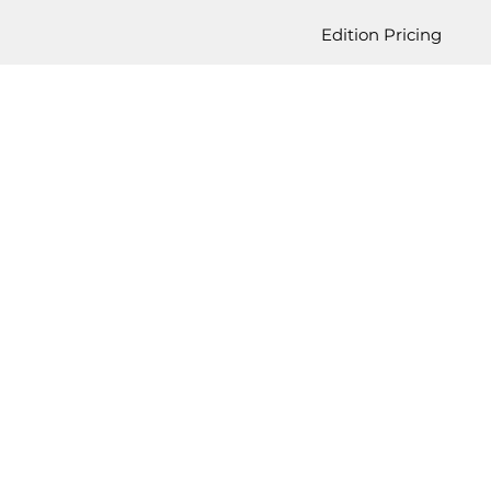
Edition Pricing